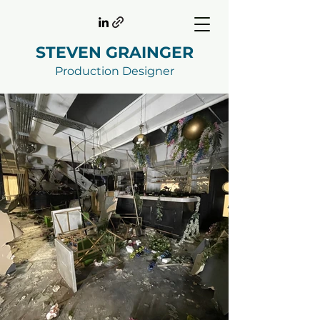
STEVEN GRAINGER
Production Designer